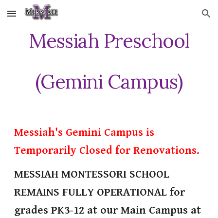
Skip to main content
Skip to navigation
Messiah Preschool
(Gemini Campus)
Messiah's Gemini Campus is
Temporarily Closed for Renovations.
MESSIAH MONTESSORI SCHOOL
REMAINS FULLY OPERATIONAL for
grades PK3-12 at our Main Campus at