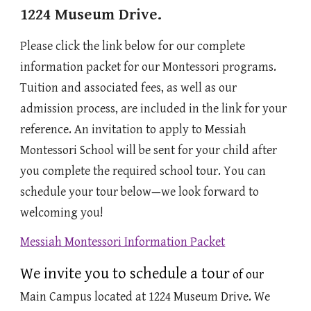
1224 Museum Drive.
Please click the link below for our complete
information packet for our
Montessori
programs.
Tuition and associated fees, as well as our
admission process, are included in the link for your
reference. An invitation to apply to Messiah
Montessori School will be sent for your child after
you complete the required school tour. You can
schedule your tour below—we look forward to
welcoming you!
Messiah Montessori Information Packet
We invite you to schedule a tour
of our
Main Campus located at 1224 Museum Drive.
We