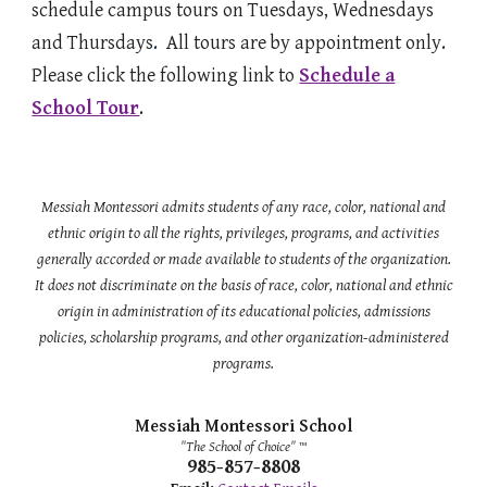
schedule campus tours on Tuesdays, Wednesdays
and Thursdays
.
All tours are by appointment only.
Please click the following link to
Schedule a
School Tour
.
Messiah Montessori admits students of any race, color, national and
ethnic origin to all the rights, privileges, programs, and activities
generally accorded or made available to students of the organization.
It does not discriminate on the basis of race, color, national and ethnic
origin in administration of its educational policies, admissions
policies, scholarship programs, and other organization-administered
programs.
Messiah Montessori School
"The School of Choice"
™
985-857-8808