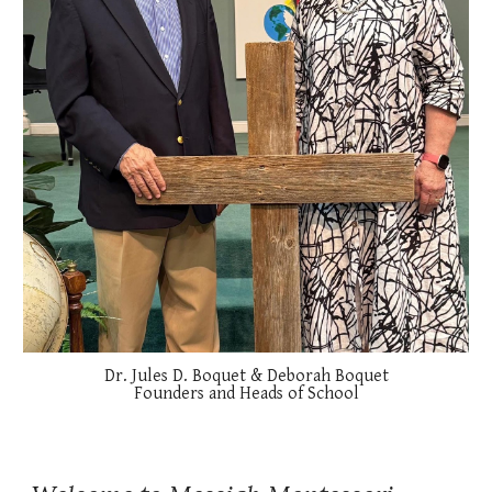
Dr. Jules D. Boquet & Deborah Boquet
Founders and Heads of School