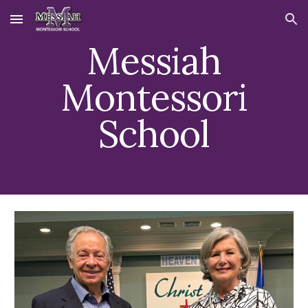
Skip to main content
Skip to navigation
Messiah
Montessori
School