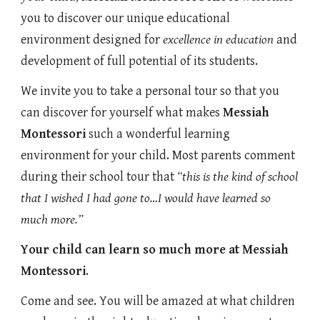
you to discover our unique educational
environment designed for
excellence in education
and
development of full potential of its students.
We invite you to take a personal tour so that you
can discover for yourself what makes
Messiah
Montessori
such a wonderful learning
environment for your child. Most parents comment
during their school tour that
“this is the kind of school
that I wished I had gone to…I would have learned so
much more.”
Your child can learn so much more at
Messiah
Montessori
.
Come and see. You will be amazed at what children