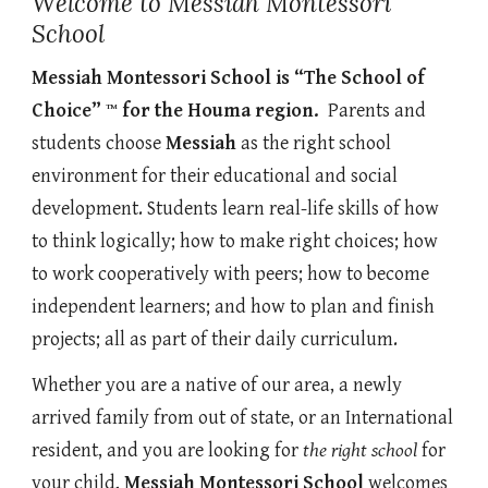
Welcome to Messiah Montessori
School
Messiah Montessori School is “The School of
Choice” ™ for the Houma region.
Parents and
students choose
Messiah
as the right school
environment for their educational and social
development. Students learn real-life skills of how
to think logically; how to make right choices; how
to work cooperatively with peers; how to become
independent learners; and how to plan and finish
projects; all as part of their daily curriculum.
Whether you are a native of our area, a newly
arrived family from out of state, or an International
resident, and you are looking for
the right school
for
your child,
Messiah Montessori School
welcomes