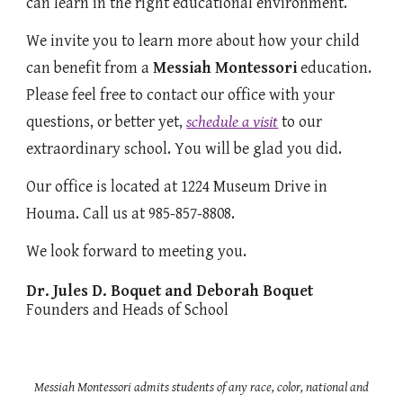
can learn in the right educational environment.
We invite you to learn more about how your child
can benefit from a
Messiah Montessori
education.
Please feel free to contact our office with your
questions, or better yet,
schedule a visit
to our
extraordinary school. You will be glad you did.
Our office is located at 1224 Museum Drive in
Houma. Call us at 985-857-8808.
We look forward to meeting you.
Dr. Jules D. Boquet and Deborah Boquet
Founders and Heads of School
Messiah Montessori admits students of any race, color, national and